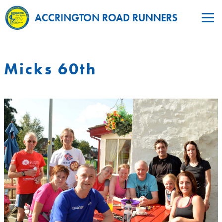
ACCRINGTON ROAD RUNNERS
Micks 60th