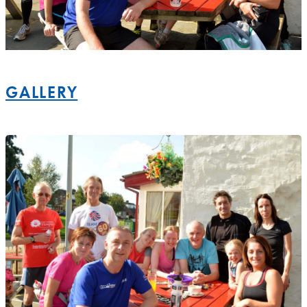
GALLERY