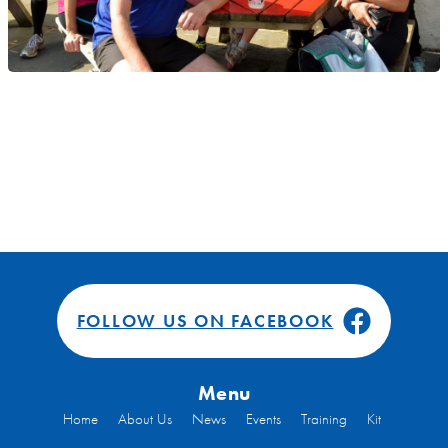
FOLLOW US ON FACEBOOK
Menu
Home
About Us
News
Events
Training
Kit