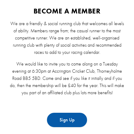
BECOME A MEMBER
We are a friendly & social running club that welcomes all levels
of ability. Members range from; the casual runner to the most
competitive runner. We are an established, well-organised
running club with plenty of social activities and recommended
races to add to your racing calendar.
We would like to invite you to come along on a Tuesday
evening at 6:30pm at Accrington Cricket Club, Thorneyholme
Road BB5 5BD. Come and see if you like it initially and if you
do, then the membership will be £40 for the year. This will make
you part of an affiliated club plus lots more benefits!
Sign Up