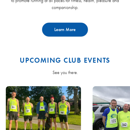
to promote running at all paces for fitness, health, pleasure and
companionship.
Learn More
UPCOMING CLUB EVENTS
See you there.