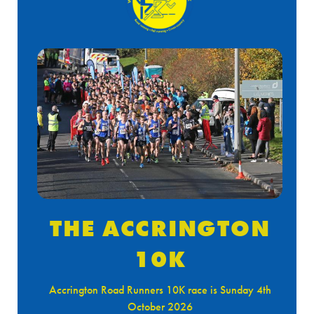
THE ACCRINGTON
10K
Accrington Road Runners 10K race is Sunday 4th
October 2026