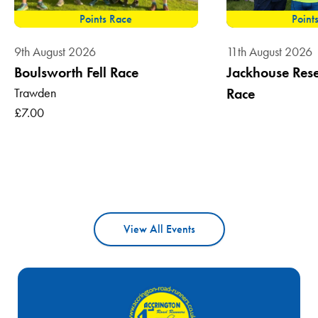
Points Race
Point
9th August 2026
11th August 2026
Boulsworth Fell Race
Jackhouse Reser
Trawden
Race
£7.00
View All Events