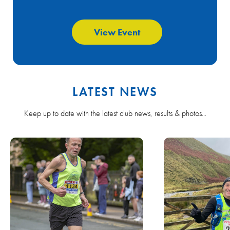
View Event
LATEST NEWS
Keep up to date with the latest club news, results & photos...