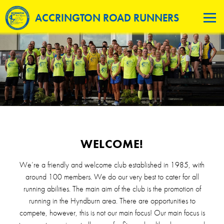
ACCRINGTON ROAD RUNNERS
WELCOME!
We’re a friendly and welcome club established in 1985, with
around 100 members. We do our very best to cater for all
running abilities. The main aim of the club is the promotion of
running in the Hyndburn area. There are opportunities to
compete, however, this is not our main focus! Our main focus is