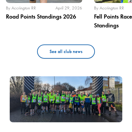
By Accrington RR
April 29, 2026
By Accrington RR
Road Points Standings 2026
Fell Points Rac
Standings
See all club news