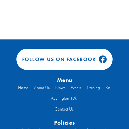
FOLLOW US ON FACEBOOK
Menu
Home
About Us
News
Events
Training
Kit
Accrington 10k
Contact Us
Policies