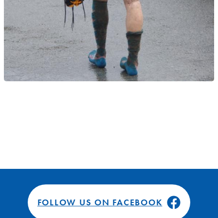
FOLLOW US ON FACEBOOK