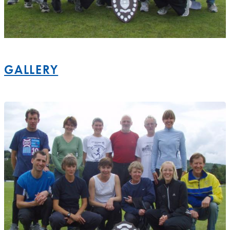
GALLERY