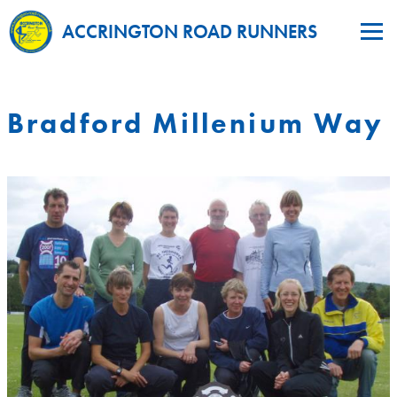
ACCRINGTON ROAD RUNNERS
Bradford Millenium Way