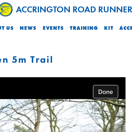
ACCRINGTON ROAD RUNNER
T US
NEWS
EVENTS
TRAINING
KIT
ACC
n 5m Trail