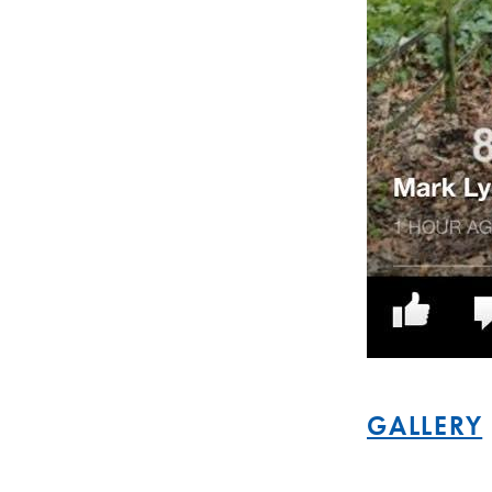
GALLERY