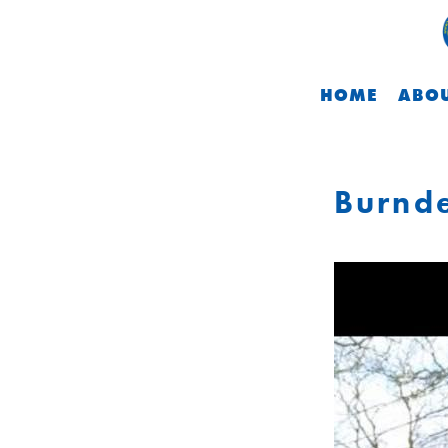
HOME
ABOU
Burnde