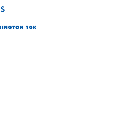
S
RINGTON 10K