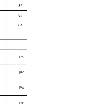
86
85
84
199
197
194
190