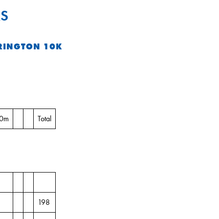
S
RINGTON 10K
10m
Total
198