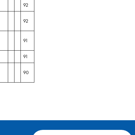
92
92
91
91
90