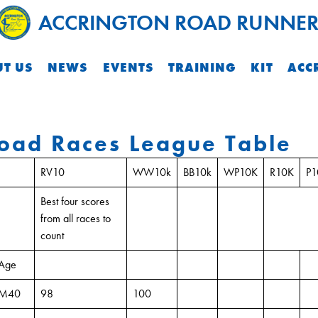
ACCRINGTON ROAD RUNNER
T US
NEWS
EVENTS
TRAINING
KIT
ACC
oad Races League Table
RV10
WW10k
BB10k
WP10K
R10K
P
Best four scores
from all races to
count
Age
M40
98
100