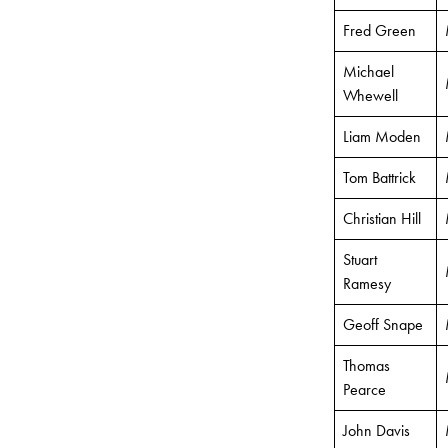
Fred Green
Michael
Whewell
Liam Moden
Tom Battrick
Christian Hill
Stuart
Ramesy
Geoff Snape
Thomas
Pearce
John Davis