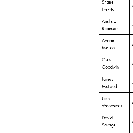
Shane
Newton
Andrew
Robinson
Adrian
Melton
Glen
Goodwin
James
McLeod
Josh
Woodstock
David
Savage