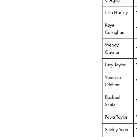
Julia Hartley
Kaye
Callaghan
Wendy
Gaynor
Lucy Taylor
Vanessa
Oldham
Rachael
Strutz
Paula Taylor
Shirley Yuan