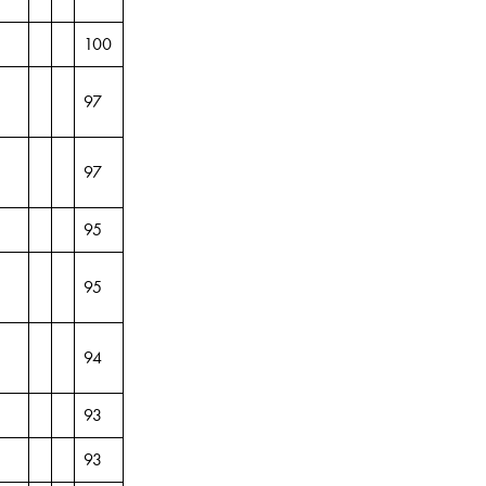
100
97
97
95
95
94
93
93