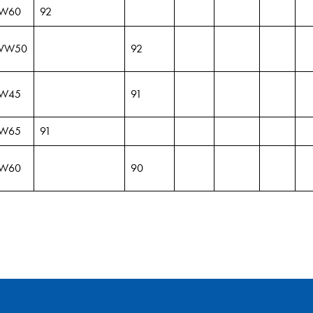
W60
92
VW50
92
W45
91
W65
91
W60
90