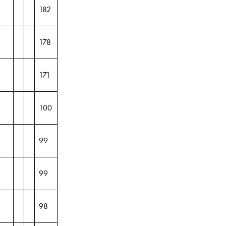
182
178
171
100
99
99
98