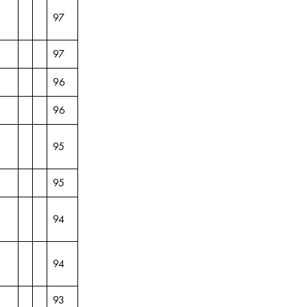
97
97
96
96
95
95
94
94
93