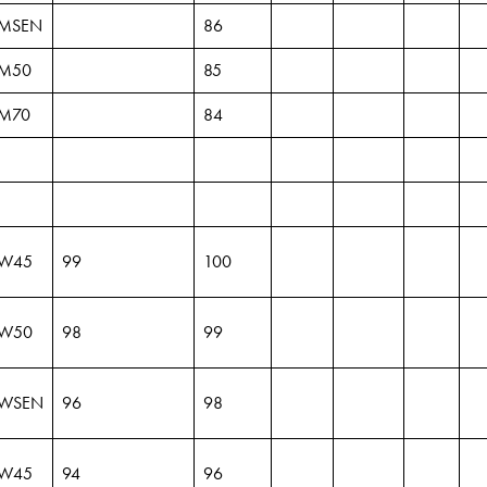
MSEN
86
M50
85
M70
84
W45
99
100
W50
98
99
WSEN
96
98
W45
94
96