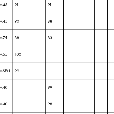
M45
91
91
M45
90
88
M75
88
83
M55
100
MSEN
99
M40
99
M40
98