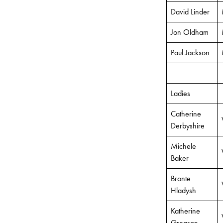
David Linder
Jon Oldham
Paul Jackson
Ladies
Catherine
Derbyshire
Michele
Baker
Bronte
Hladysh
Katherine
Gregson