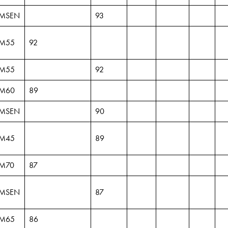
MSEN
93
M55
92
M55
92
M60
89
MSEN
90
M45
89
M70
87
MSEN
87
M65
86