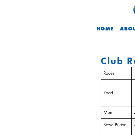
HOME
ABOU
Club R
Races
Road
Men
Steve Burton