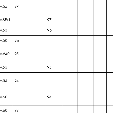
M55
97
MSEN
97
M55
96
M50
96
MV40
95
M55
95
M55
94
M60
94
M60
93