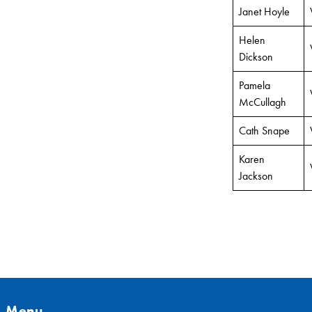
Janet Hoyle
Helen
Dickson
Pamela
McCullagh
Cath Snape
Karen
Jackson
Menu