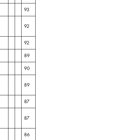
93
92
92
89
90
89
87
87
86