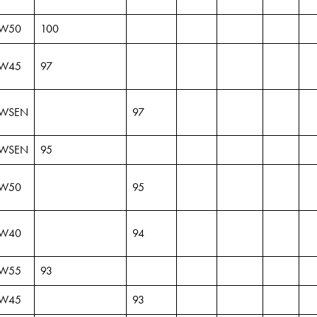
W50
100
W45
97
WSEN
97
WSEN
95
W50
95
W40
94
W55
93
W45
93