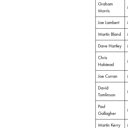
Graham
Morris
Joe Lambert
Martin Bland
Dave Hartley
Chris
Halstead
Joe Curran
David
Tomlinson
Paul
Gallagher
Martin Kerry