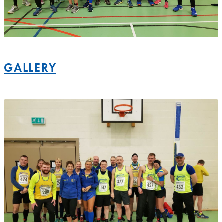
GALLERY