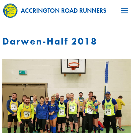
ACCRINGTON ROAD RUNNERS
Darwen-Half 2018