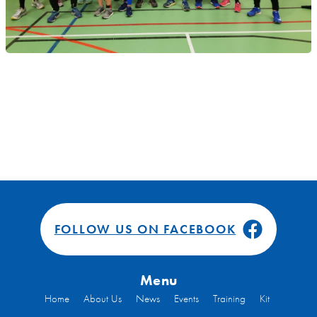
FOLLOW US ON FACEBOOK
Menu
Home
About Us
News
Events
Training
Kit