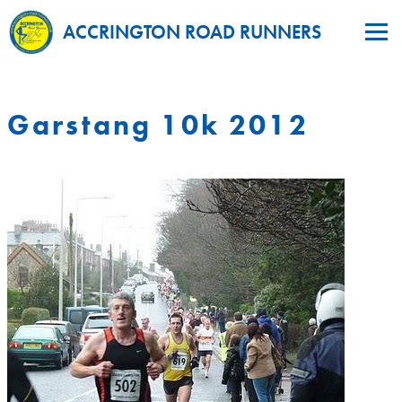
ACCRINGTON ROAD RUNNERS
Garstang 10k 2012