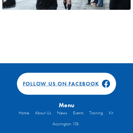
FOLLOW US ON FACEBOOK
Menu
Home
About Us
News
Events
Training
Kit
Accrington 10k