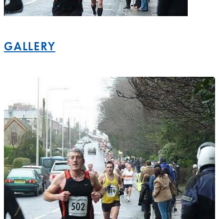
GALLERY