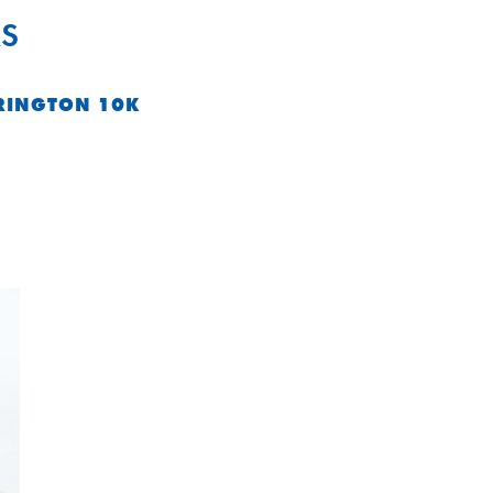
S
RINGTON 10K