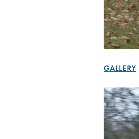
GALLERY