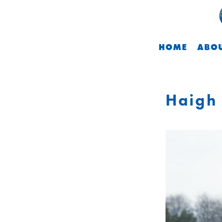
HOME
ABOU
Haigh 