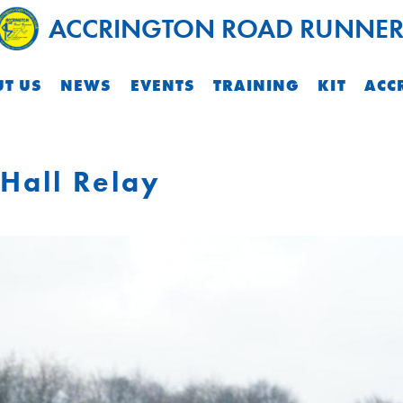
ACCRINGTON ROAD RUNNER
T US
NEWS
EVENTS
TRAINING
KIT
ACC
Hall Relay