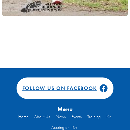
FOLLOW US ON FACEBOOK
Menu
Home
About Us
News
Events
Training
Kit
Accrington 10k