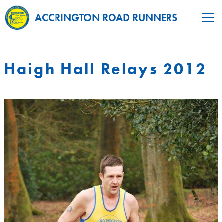
ACCRINGTON ROAD RUNNERS
Haigh Hall Relays 2012