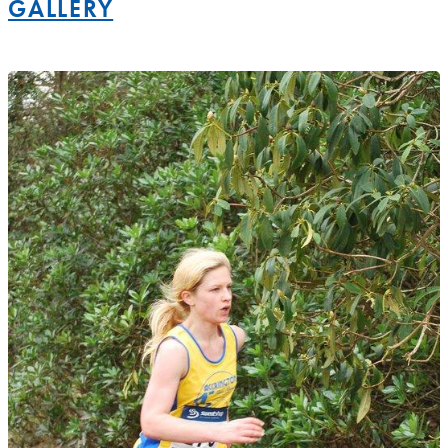
GALLERY