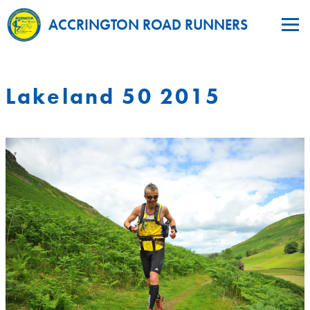
ACCRINGTON ROAD RUNNERS
Lakeland 50 2015