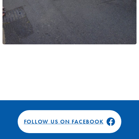
FOLLOW US ON FACEBOOK