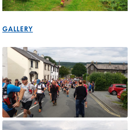
GALLERY