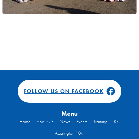
FOLLOW US ON FACEBOOK
Menu
Home
About Us
News
Events
Training
Kit
Accrington 10k