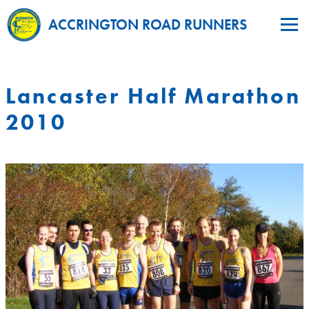
ACCRINGTON ROAD RUNNERS
Lancaster Half Marathon
2010