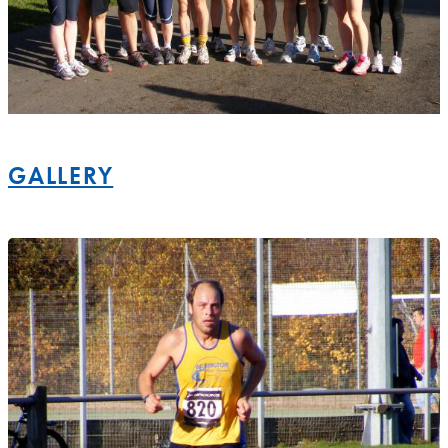
GALLERY