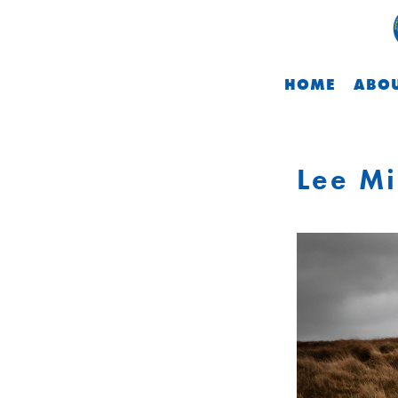
HOME
ABOU
Lee Mi