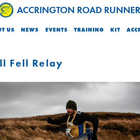
ACCRINGTON ROAD RUNNER
T US
NEWS
EVENTS
TRAINING
KIT
ACC
ll Fell Relay