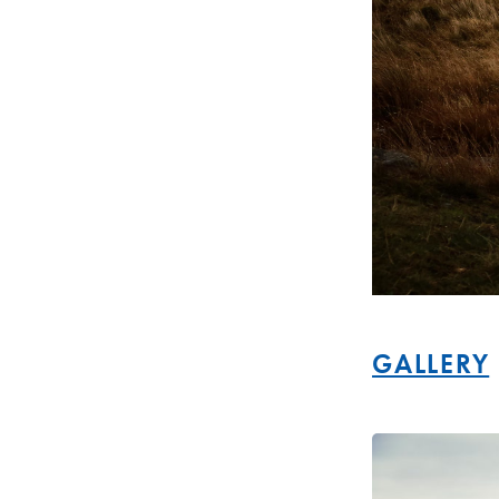
GALLERY