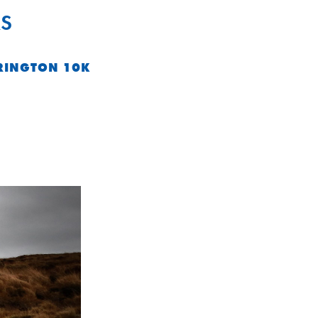
S
RINGTON 10K