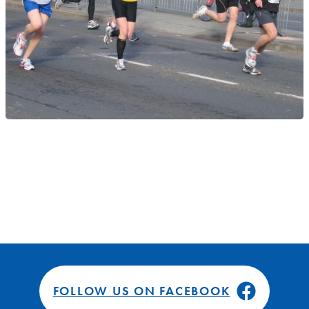
FOLLOW US ON FACEBOOK