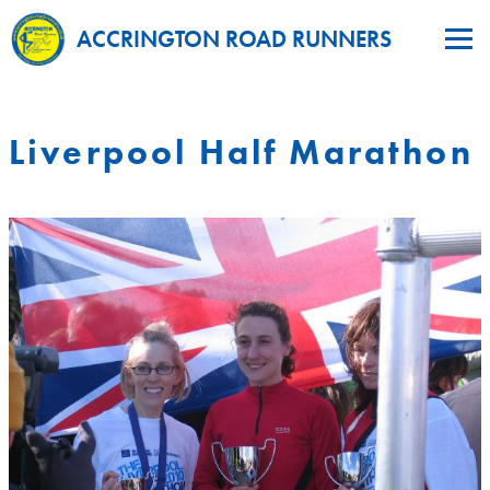
ACCRINGTON ROAD RUNNERS
Liverpool Half Marathon