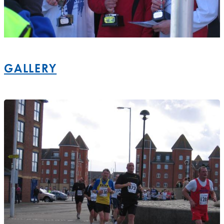
GALLERY