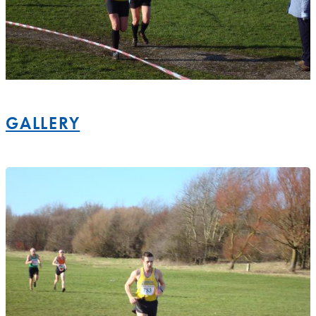
GALLERY