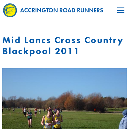
ACCRINGTON ROAD RUNNERS
Mid Lancs Cross Country
Blackpool 2011