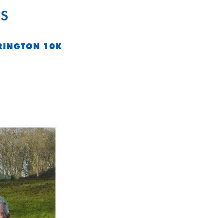
S
RINGTON 10K