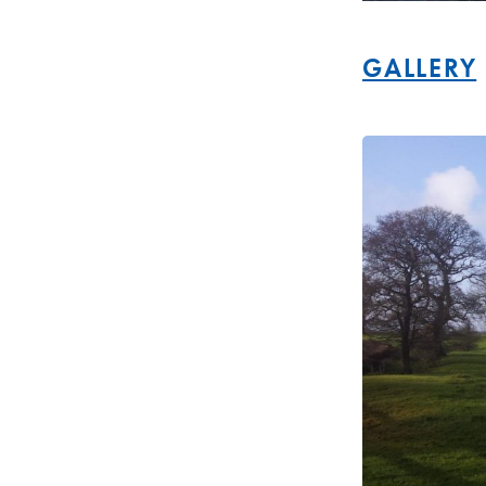
GALLERY