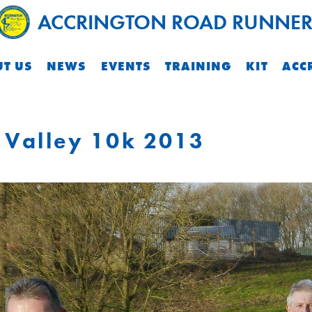
ACCRINGTON ROAD RUNNER
T US
NEWS
EVENTS
TRAINING
KIT
ACC
 Valley 10k 2013