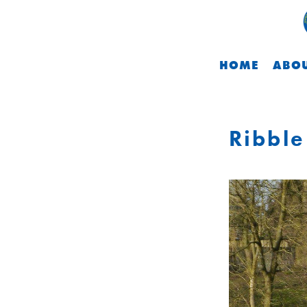
HOME
ABOU
Ribble