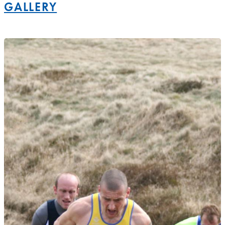
GALLERY