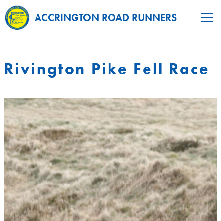
ACCRINGTON ROAD RUNNERS
Rivington Pike Fell Race