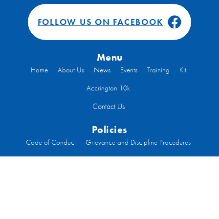
FOLLOW US ON FACEBOOK
Menu
Home
About Us
News
Events
Training
Kit
Accrington 10k
Contact Us
Policies
Code of Conduct
Grievance and Discipline Procedures
Health and Safety
Inclusion
Privacy
Constitution
Code of Conduct Run Leaders
Welfare
Code of Conduct Committee Members