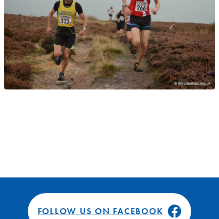
FOLLOW US ON FACEBOOK