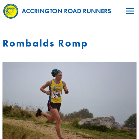
ACCRINGTON ROAD RUNNERS
Rombalds Romp