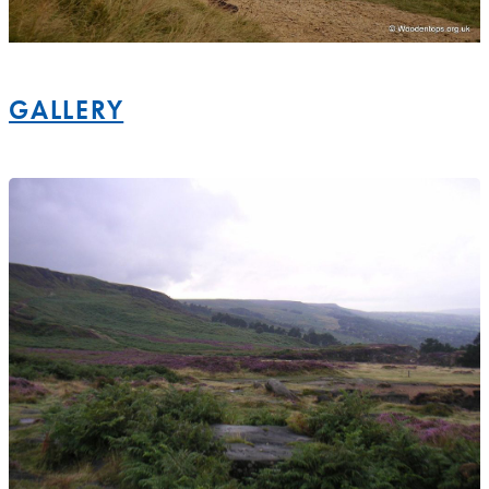
GALLERY