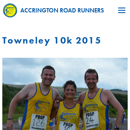
ACCRINGTON ROAD RUNNERS
Towneley 10k 2015