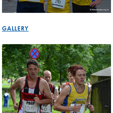
GALLERY