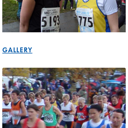
GALLERY