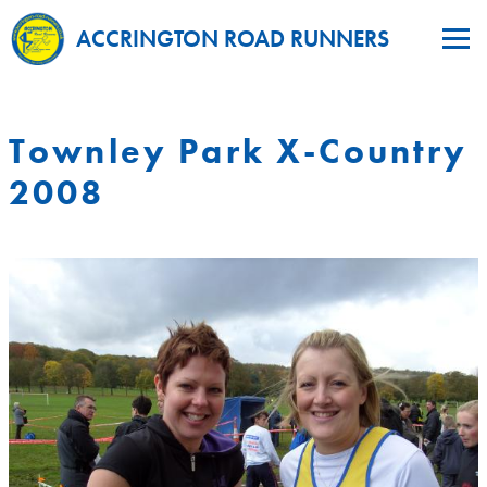
ACCRINGTON ROAD RUNNERS
Townley Park X-Country
2008