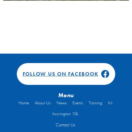
FOLLOW US ON FACEBOOK
Menu
Home
About Us
News
Events
Training
Kit
Accrington 10k
Contact Us