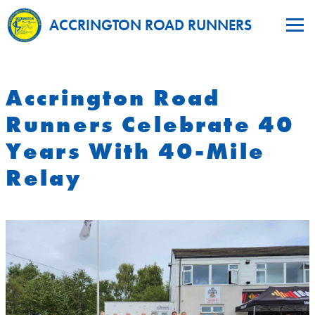
ACCRINGTON ROAD RUNNERS
Accrington Road
Runners Celebrate 40
Years With 40-Mile
Relay