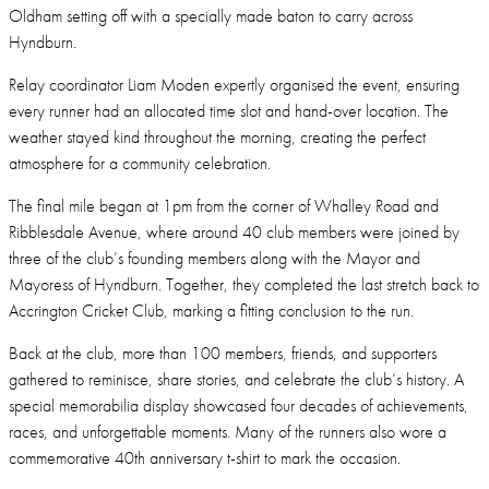
Oldham setting off with a specially made baton to carry across
Hyndburn.
Relay coordinator Liam Moden expertly organised the event, ensuring
every runner had an allocated time slot and hand-over location. The
weather stayed kind throughout the morning, creating the perfect
atmosphere for a community celebration.
The final mile began at 1pm from the corner of Whalley Road and
Ribblesdale Avenue, where around 40 club members were joined by
three of the club’s founding members along with the Mayor and
Mayoress of Hyndburn. Together, they completed the last stretch back to
Accrington Cricket Club, marking a fitting conclusion to the run.
Back at the club, more than 100 members, friends, and supporters
gathered to reminisce, share stories, and celebrate the club’s history. A
special memorabilia display showcased four decades of achievements,
races, and unforgettable moments. Many of the runners also wore a
commemorative 40th anniversary t-shirt to mark the occasion.