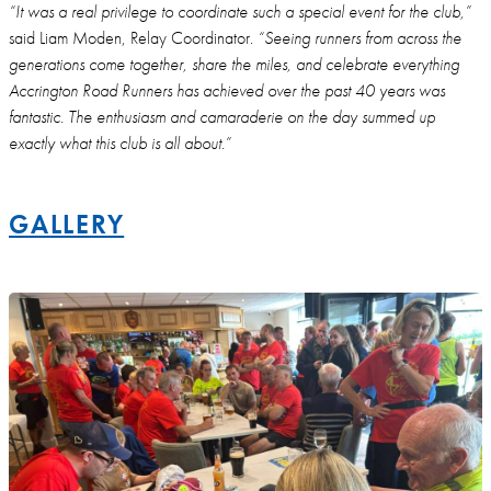
“It was a real privilege to coordinate such a special event for the club,”
said Liam Moden, Relay Coordinator.
“Seeing runners from across the
generations come together, share the miles, and celebrate everything
Accrington Road Runners has achieved over the past 40 years was
fantastic. The enthusiasm and camaraderie on the day summed up
exactly what this club is all about.”
GALLERY