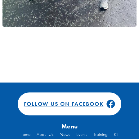
FOLLOW US ON FACEBOOK
Menu
Home
About Us
News
Events
Training
Kit