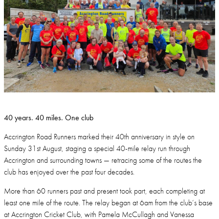
40 years. 40 miles. One club
Accrington Road Runners marked their 40th anniversary in style on
Sunday 31st August, staging a special 40-mile relay run through
Accrington and surrounding towns — retracing some of the routes the
club has enjoyed over the past four decades.
More than 60 runners past and present took part, each completing at
least one mile of the route. The relay began at 6am from the club’s base
at Accrington Cricket Club, with Pamela McCullagh and Vanessa