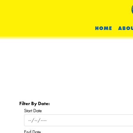
HOME
ABOU
Filter By Date:
Start Date
End Date