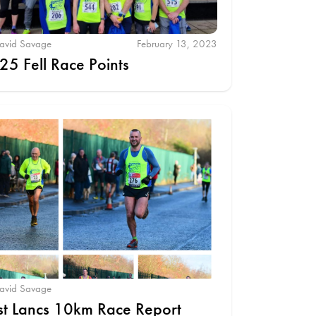
avid Savage
February 13, 2023
25 Fell Race Points
avid Savage
st Lancs 10km Race Report