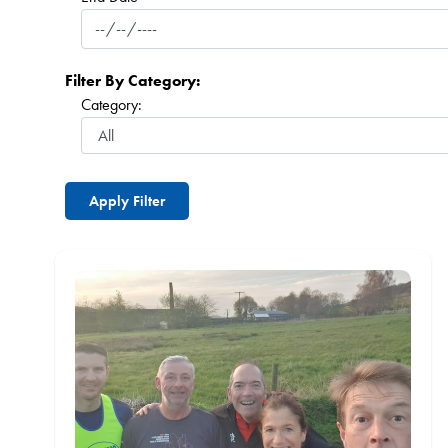
Filter By Category:
Category: