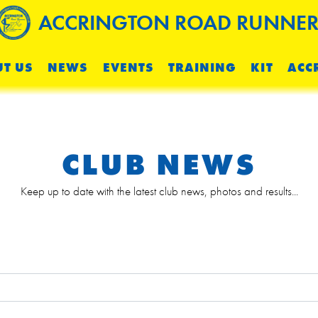
ACCRINGTON ROAD RUNNER
T US
NEWS
EVENTS
TRAINING
KIT
ACC
CLUB NEWS
Keep up to date with the latest club news, photos and results...