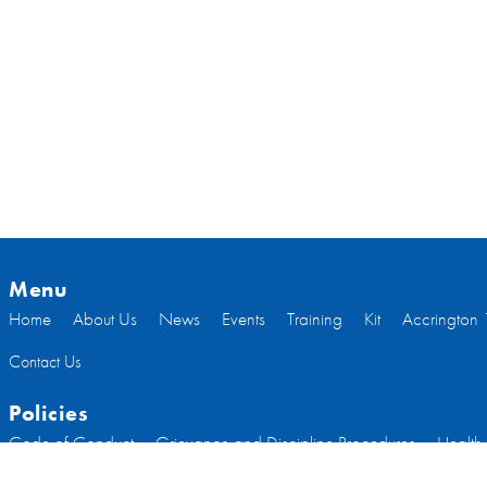
Menu
Home
About Us
News
Events
Training
Kit
Accrington 
Contact Us
Policies
Code of Conduct
Grievance and Discipline Procedures
Health
Welfare
Code of Conduct Committee Members