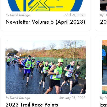
By David Savage
April 21, 2023
By D
Newsletter Volume 5 (April 2023)
20
By David Savage
January 18, 2023
By D
2023 Trail Race Points
Ea