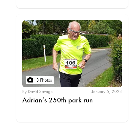
3 Photos
By David Savage
January 5, 2023
Adrian’s 250th park run