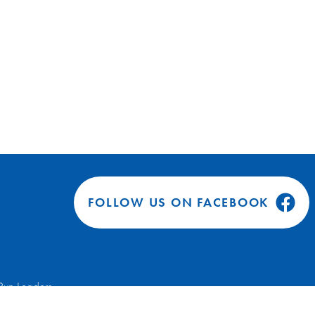
FOLLOW US ON FACEBOOK
Run Leaders