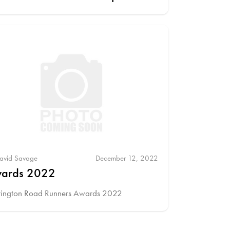
avid Savage
December 12, 2022
ards 2022
rington Road Runners Awards 2022