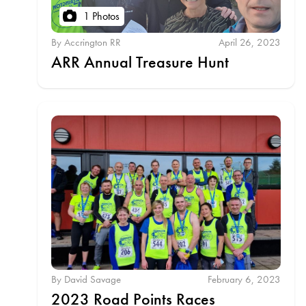
1 Photos
By Accrington RR
April 26, 2023
ARR Annual Treasure Hunt
By David Savage
February 6, 2023
2023 Road Points Races