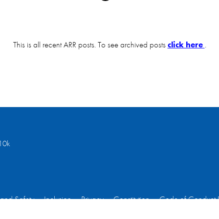
This is all recent ARR posts. To see archived posts
click here
.
10k
 and Safety
Inclusion
Privacy
Constitution
Code of Conduct 