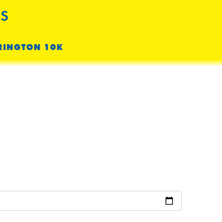
S
RINGTON 10K