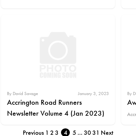
By David Savage
January 3, 2023
By D
Accrington Road Runners
Aw
Newsletter Volume 4 (Jan 2023)
Acc
Previous
1
2
3
4
5
…
30
31
Next