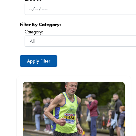
Filter By Category:
Category: