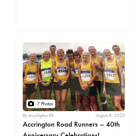
7 Photos
By Accrington RR
August 8, 2025
Accrington Road Runners – 40th
Anniversary Celebrations!