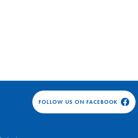
FOLLOW US ON FACEBOOK