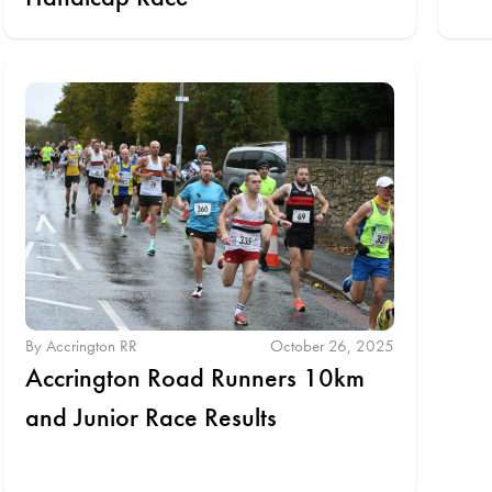
By Accrington RR
October 26, 2025
Accrington Road Runners 10km
and Junior Race Results