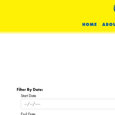
HOME
ABOU
Filter By Date:
Start Date
End Date