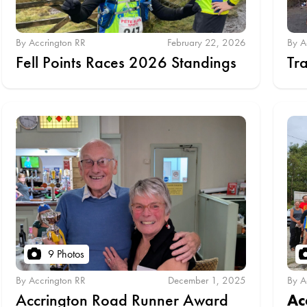
By Accrington RR
February 22, 2026
By A
Fell Points Races 2026 Standings
Tr
9 Photos
By Accrington RR
December 1, 2025
By A
Accrington Road Runner Award
Ac