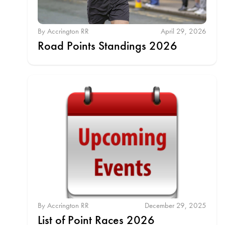
By Accrington RR
April 29, 2026
Road Points Standings 2026
By Accrington RR
December 29, 2025
List of Point Races 2026