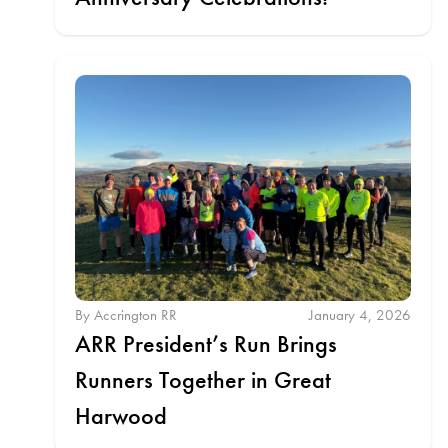
By Accrington RR
January 4, 2026
ARR President’s Run Brings
Runners Together in Great
Harwood