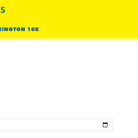
S
RINGTON 10K