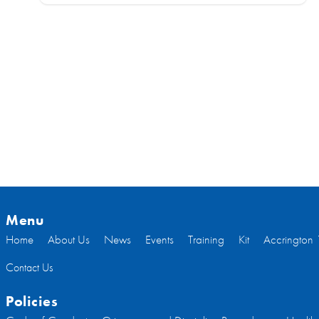
Menu
Home
About Us
News
Events
Training
Kit
Accrington 
Contact Us
Policies