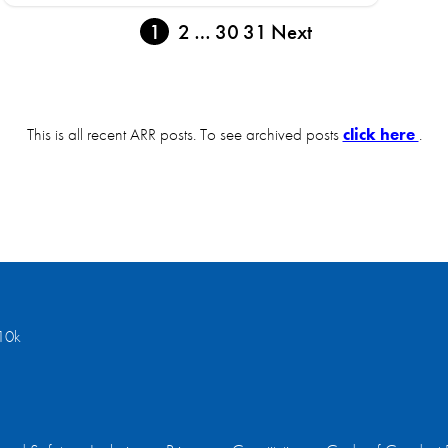
1
2
…
30
31
Next
This is all recent ARR posts. To see archived posts
click here
.
10k