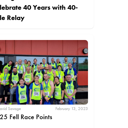
lebrate 40 Years with 40-
le Relay
avid Savage
February 13, 2023
25 Fell Race Points