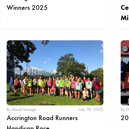
Winners 2025
Ce
Mi
By David Savage
July 19, 2025
By D
Accrington Road Runners
20
Handicap Race