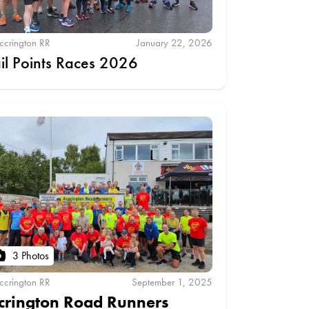
ccrington RR
January 22, 2026
ail Points Races 2026
3 Photos
ccrington RR
September 1, 2025
crington Road Runners