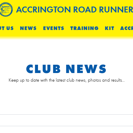
ACCRINGTON ROAD RUNNER
T US
NEWS
EVENTS
TRAINING
KIT
ACC
CLUB NEWS
Keep up to date with the latest club news, photos and results...