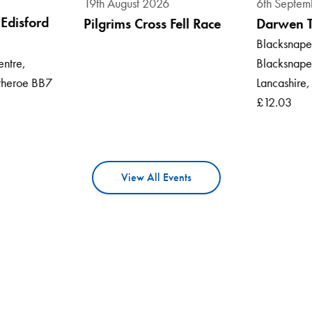
19th August 2026
6th Septem
Edisford
Pilgrims Cross Fell Race
Darwen 
Blacksnape 
Blacksnape
entre,
Lancashire
itheroe BB7
£12.03
View All Events