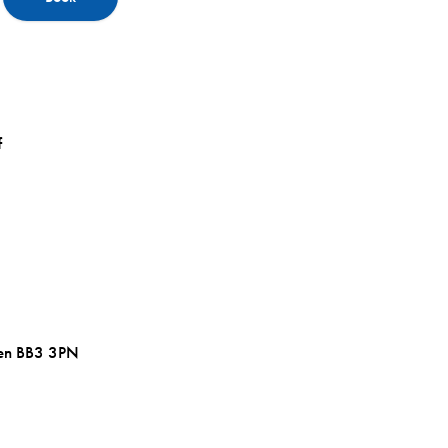
f
wen BB3 3PN