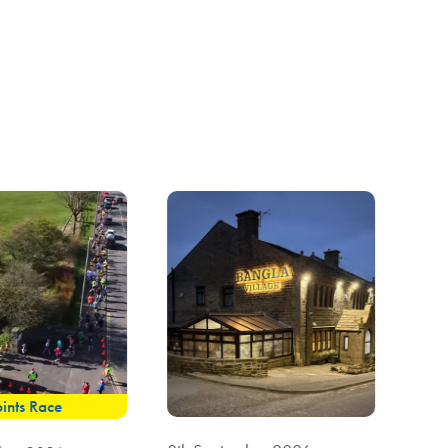
ints Race