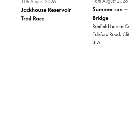
18th August 2026
11th August 2026
Summer run – 
Jackhouse Reservoir
Bridge
Trail Race
, BB7
Roefield Leisure C
Edisford Road, Cl
3LA