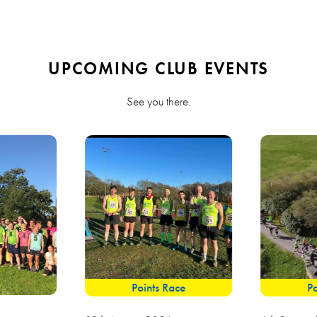
UPCOMING CLUB EVENTS
See you there.
Points Race
Po