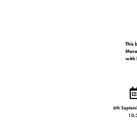
This 
Marat
with 
6th Septe
10: