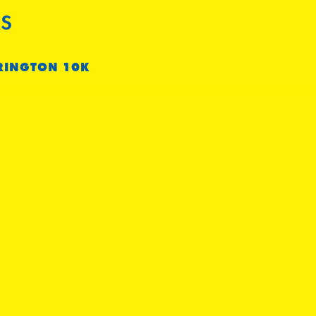
S
RINGTON 10K
m