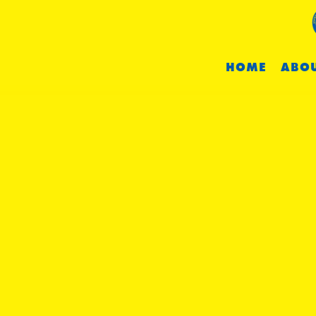
HOME
ABOU