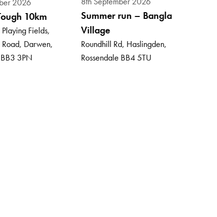
8th September 2026
ber 2026
13th
Summer run – Bangla
Tough 10km
Wyr
Village
Playing Fields,
Mar
 Road, Darwen,
Roundhill Rd, Haslingden,
Tram
, BB3 3PN
Rossendale BB4 5TU
Gate
Lanc
£27