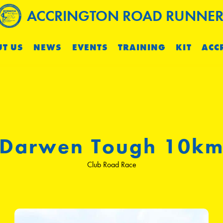
ACCRINGTON ROAD RUNNER
T US
NEWS
EVENTS
TRAINING
KIT
ACC
Darwen Tough 10k
Club Road Race