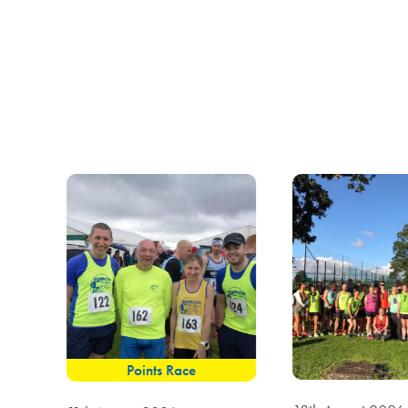
Points Race