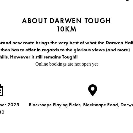
ABOUT DARWEN TOUGH
10KM
brand new route brings the very best of what the Darwen Hal
hon has to offer in regards to the glorious views (and more)
hills. However it still remains Tough!!
Online bookings are not open yet
mber 2025
Blacksnape Playing Fields, Blacksnape Road, Dar
30