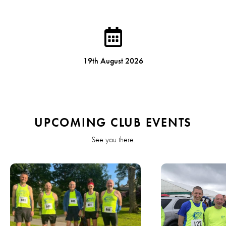
19th August 2026
UPCOMING CLUB EVENTS
See you there.