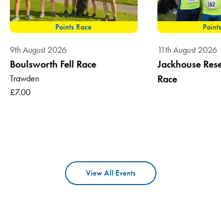
Points Race
Point
9th August 2026
11th August 2026
Boulsworth Fell Race
Jackhouse Reser
Trawden
Race
£7.00
View All Events