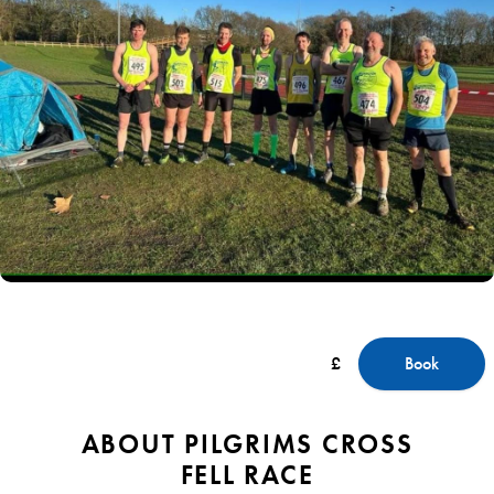
£
Book
ABOUT PILGRIMS CROSS
FELL RACE