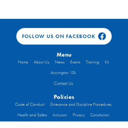
FOLLOW US ON FACEBOOK
Menu
Home
About Us
News
Events
Training
Kit
Accrington 10k
Contact Us
Policies
Code of Conduct
Grievance and Discipline Procedures
Health and Safety
Inclusion
Privacy
Constitution
Code of Conduct Run Leaders
Welfare