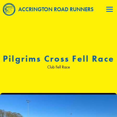
ACCRINGTON ROAD RUNNERS
Pilgrims Cross Fell Race
Club Fell Race