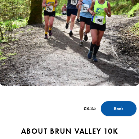
£8.35
Book
ABOUT BRUN VALLEY 10K