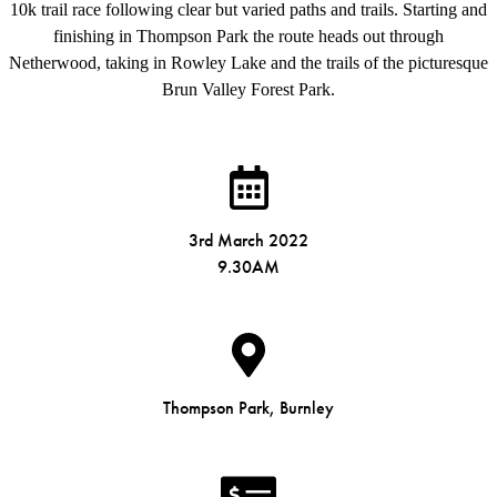
10k trail race following clear but varied paths and trails. Starting and
finishing in Thompson Park the route heads out through
Netherwood, taking in Rowley Lake and the trails of the picturesque
Brun Valley Forest Park.
3rd March 2022
9.30AM
Thompson Park, Burnley