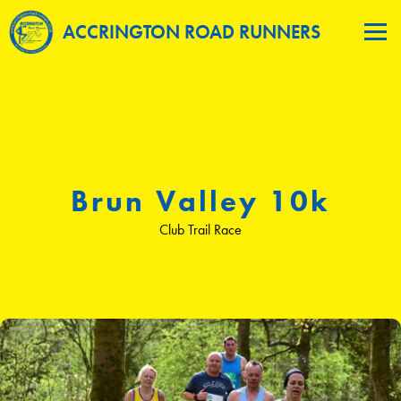
ACCRINGTON ROAD RUNNERS
Brun Valley 10k
Club Trail Race