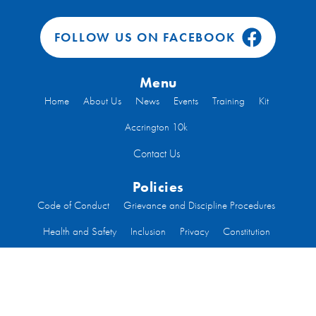
FOLLOW US ON FACEBOOK
Menu
Home
About Us
News
Events
Training
Kit
Accrington 10k
Contact Us
Policies
Code of Conduct
Grievance and Discipline Procedures
Health and Safety
Inclusion
Privacy
Constitution
Code of Conduct Run Leaders
Welfare
Code of Conduct Committee Members