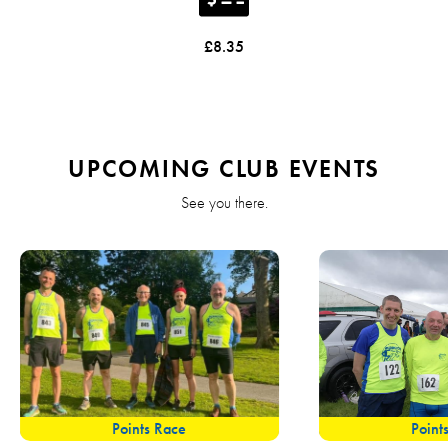
£8.35
UPCOMING CLUB EVENTS
See you there.
Points Race
Point