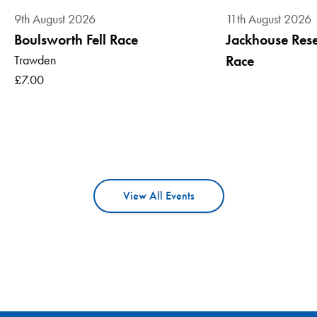
9th August 2026
11th August 2026
Boulsworth Fell Race
Jackhouse Reser
Trawden
Race
£7.00
View All Events