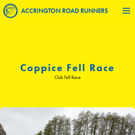
ACCRINGTON ROAD RUNNERS
Coppice Fell Race
Club Fell Race