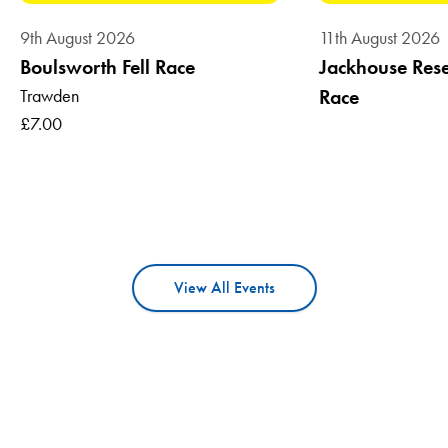
9th August 2026
11th August 2026
Boulsworth Fell Race
Jackhouse Reser
Trawden
Race
£7.00
View All Events