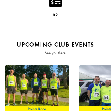
£5
UPCOMING CLUB EVENTS
See you there.
Points Race
Point