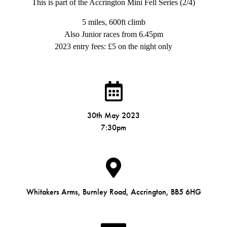
This is part of the Accrington Mini Fell Series (2/4)
5 miles, 600ft climb
Also Junior races from 6.45pm
2023 entry fees: £5 on the night only
30th May 2023
7:30pm
Whitakers Arms, Burnley Road, Accrington, BB5 6HG