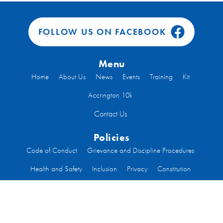
FOLLOW US ON FACEBOOK
Menu
Home
About Us
News
Events
Training
Kit
Accrington 10k
Contact Us
Policies
Code of Conduct
Grievance and Discipline Procedures
Health and Safety
Inclusion
Privacy
Constitution
Code of Conduct Run Leaders
Welfare
Code of Conduct Committee Members