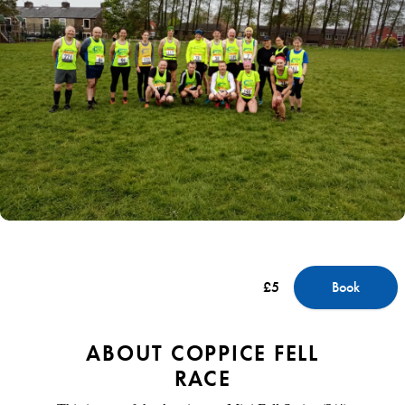
£5
Book
ABOUT COPPICE FELL
RACE