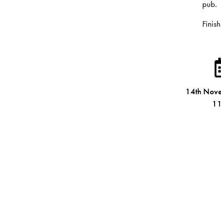
pub.
Finish
14th Nov
11