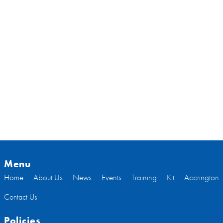
Menu
Home
About Us
News
Events
Training
Kit
Accrington 
Contact Us
Policies