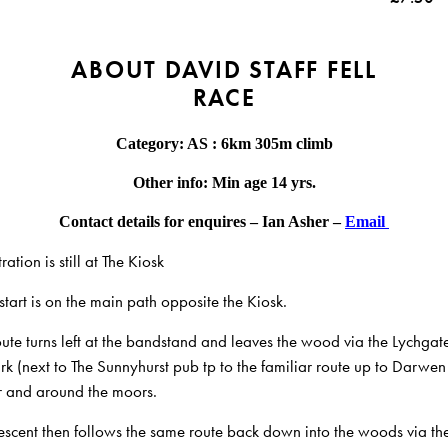
ABOUT DAVID STAFF FELL
RACE
Category: AS : 6km 305m climb
Other info: Min age 14 yrs.
Contact details for enquires – Ian Asher –
Email
ration is still at The Kiosk
start is on the main path opposite the Kiosk.
oute turns left at the bandstand and leaves the wood via the Lychgat
rk (next to The Sunnyhurst pub tp to the
familiar route up to Darwen
 and around the moors.
escent then follows the same route back down into the woods via th