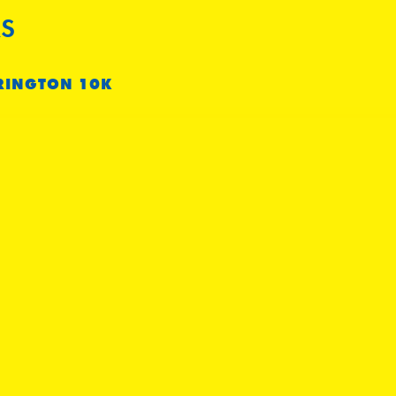
S
RINGTON 10K
e