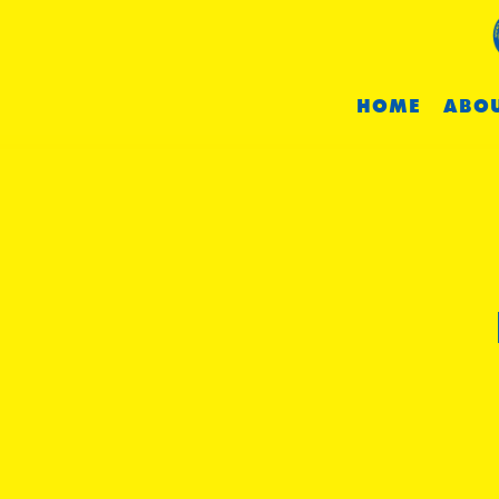
HOME
ABOU