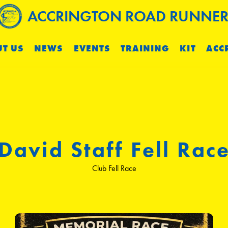
ACCRINGTON ROAD RUNNER
T US
NEWS
EVENTS
TRAINING
KIT
ACC
David Staff Fell Rac
Club Fell Race