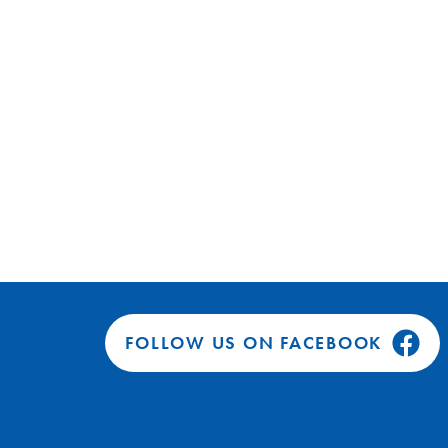
FOLLOW US ON FACEBOOK