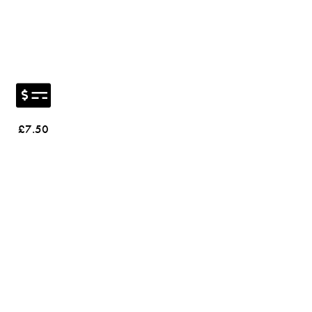
£7.50