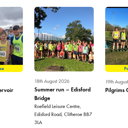
ace
Po
18th August 2026
19th Augus
Summer run – Edisford
ervoir
Pilgrims 
Bridge
Roefield Leisure Centre,
Edisford Road, Clitheroe BB7
3LA