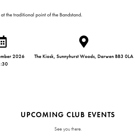
 at the traditional point of the Bandstand.
ember 2026
The Kiosk, Sunnyhurst Woods, Darwen BB3 0LA
:30
UPCOMING CLUB EVENTS
See you there.