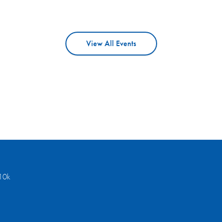
View All Events
10k