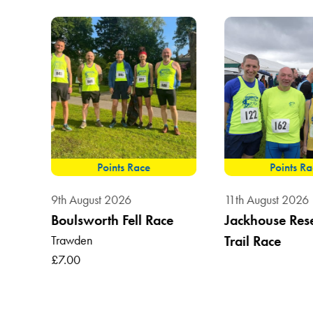
Points Race
Points R
9th August 2026
11th August 2026
Boulsworth Fell Race
Jackhouse Res
Trawden
Trail Race
, BB7
£7.00