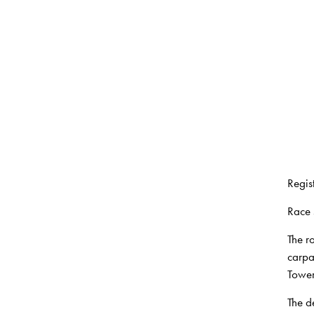
Regist
Race 
The r
carpa
Tower
The d