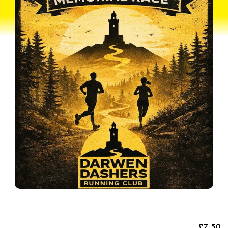
£7.50