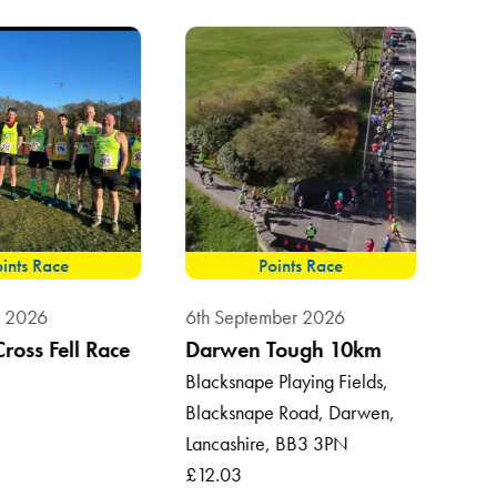
ints Race
Points Race
8th 
t 2026
6th September 2026
Sum
Cross Fell Race
Darwen Tough 10km
Vil
Blacksnape Playing Fields,
Blacksnape Road, Darwen,
Roun
Lancashire, BB3 3PN
Ross
£12.03