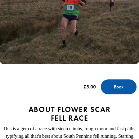
£5.00
Book
ABOUT FLOWER SCAR
FELL RACE
This is a gem of a race with steep climbs, rough moor and fast paths,
typifying all that’s best about South Pennine fell running. Starting