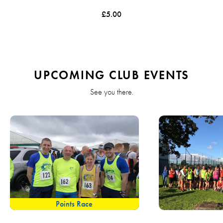
£5.00
UPCOMING CLUB EVENTS
See you there.
Points Race