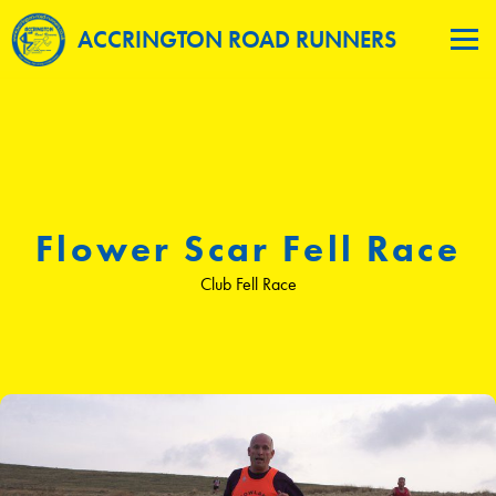
ACCRINGTON ROAD RUNNERS
Flower Scar Fell Race
Club Fell Race