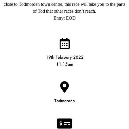
close to Todmorden town centre, this race will take you to the parts
of Tod that other races don’t reach.
Entry: EOD
19th February 2022
11:15am
Todmorden