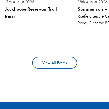
18th August 2026
11th August 2026
Summer run – E
Jackhouse Reservoir Trail
Roefield Leisure Ce
Race
Road, Clitheroe B
View All Events