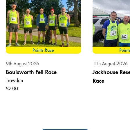
Points Race
Point
9th August 2026
11th August 2026
Boulsworth Fell Race
Jackhouse Reser
Trawden
Race
£7.00