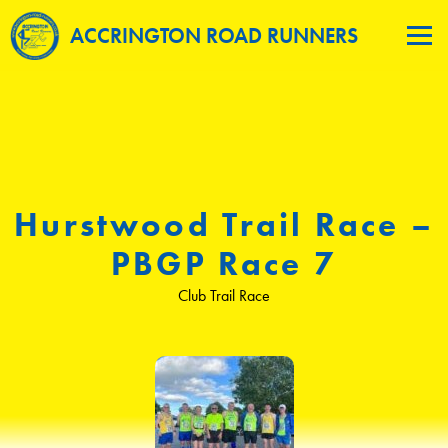
ACCRINGTON ROAD RUNNERS
Hurstwood Trail Race –
PBGP Race 7
Club Trail Race