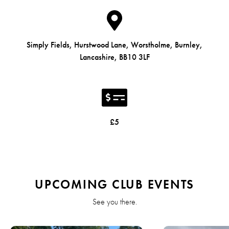
Simply Fields, Hurstwood Lane, Worstholme, Burnley,
Lancashire, BB10 3LF
£5
UPCOMING CLUB EVENTS
See you there.