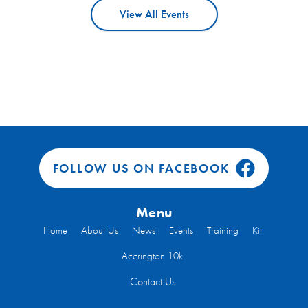
View All Events
FOLLOW US ON FACEBOOK
Menu
Home
About Us
News
Events
Training
Kit
Accrington 10k
Contact Us