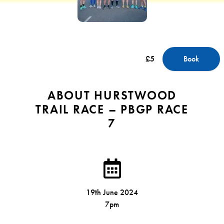
£5
Book
ABOUT HURSTWOOD
TRAIL RACE – PBGP RACE
7
19th June 2024
7pm