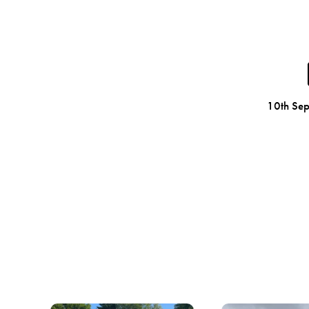
10th Se