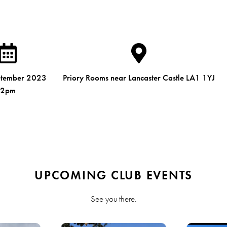
ptember 2023
Priory Rooms near Lancaster Castle LA1 1YJ
2pm
UPCOMING CLUB EVENTS
See you there.