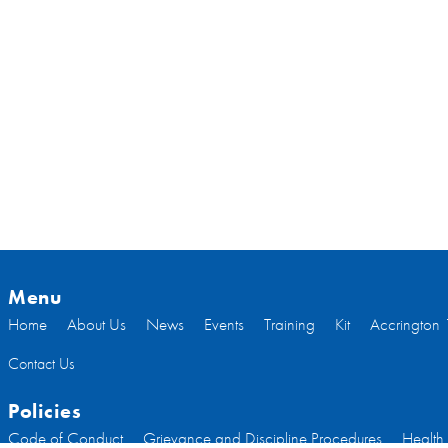
Menu
Home
About Us
News
Events
Training
Kit
Accrington 
Contact Us
Policies
Code of Conduct
Grievance and Discipline Procedures
Health