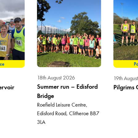
ace
Po
18th August 2026
19th Augus
Summer run – Edisford
ervoir
Pilgrims 
Bridge
Roefield Leisure Centre,
Edisford Road, Clitheroe BB7
3LA