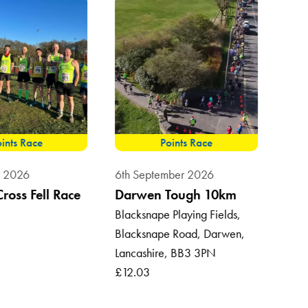
ints Race
Points Race
8th 
t 2026
6th September 2026
Sum
Cross Fell Race
Darwen Tough 10km
Vil
Blacksnape Playing Fields,
Blacksnape Road, Darwen,
Roun
Lancashire, BB3 3PN
Ross
£12.03