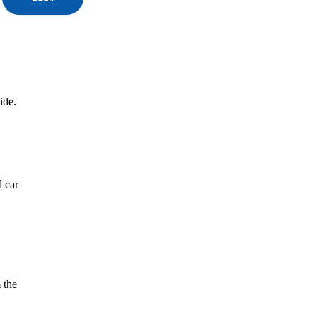
ide.
l car
 the