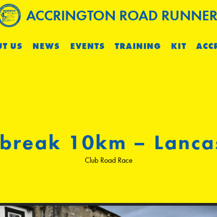
ACCRINGTON ROAD RUNNER
T US
NEWS
EVENTS
TRAINING
KIT
ACC
lbreak 10km – Lanca
Club Road Race