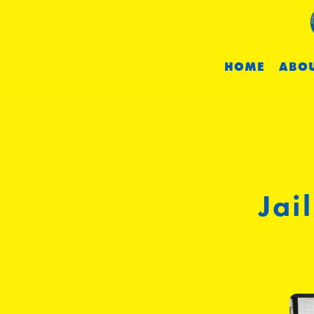
HOME
ABOU
Jai