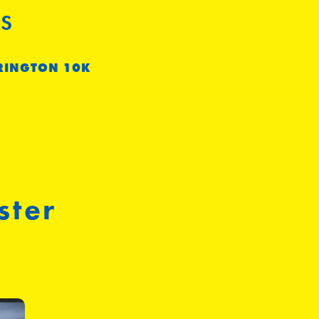
S
RINGTON 10K
ster