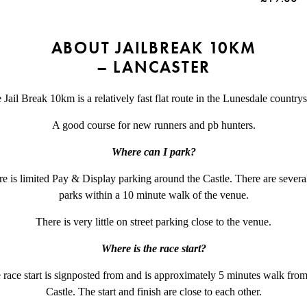
ABOUT JAILBREAK 10KM
– LANCASTER
 Jail Break 10km is a relatively fast flat route in the Lunesdale countrys
A good course for new runners and pb hunters.
Where can I park?
e is limited Pay & Display parking around the Castle. There are severa
parks within a 10 minute walk of the venue.
There is very little on street parking close to the venue.
Where is the race start?
 race start is signposted from and is approximately 5 minutes walk from
Castle. The start and finish are close to each other.