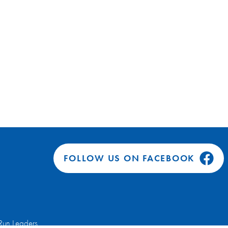
FOLLOW US ON FACEBOOK
Run Leaders