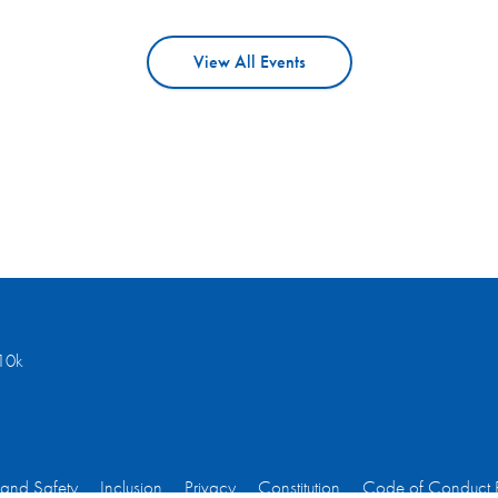
View All Events
10k
 and Safety
Inclusion
Privacy
Constitution
Code of Conduct 