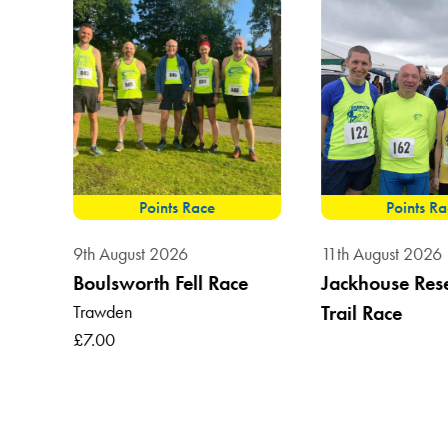
Points Race
Points R
9th August 2026
11th August 2026
Boulsworth Fell Race
Jackhouse Res
Trawden
Trail Race
, BB7
£7.00