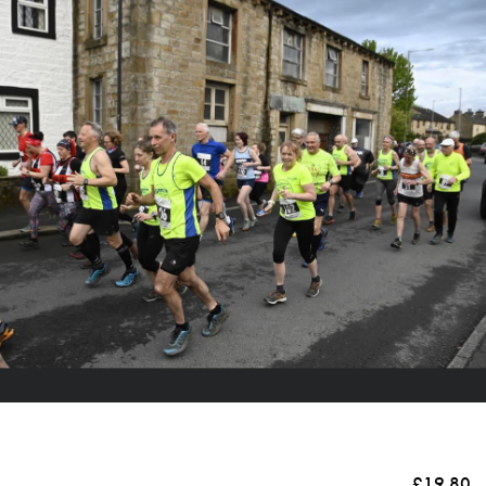
£19.80