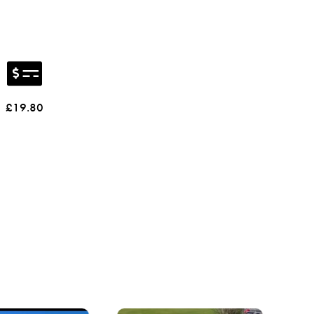
£19.80