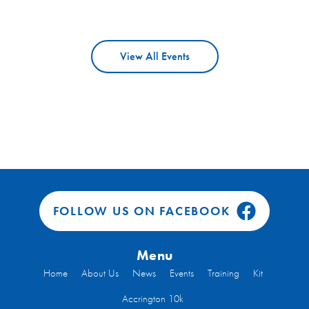
View All Events
FOLLOW US ON FACEBOOK
Menu
Home
About Us
News
Events
Training
Kit
Accrington 10k