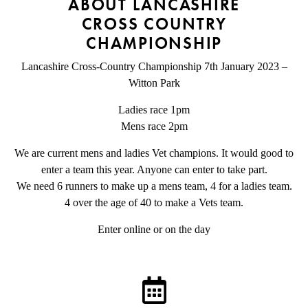
ABOUT LANCASHIRE
CROSS COUNTRY
CHAMPIONSHIP
Lancashire Cross-Country Championship 7th January 2023 –
Witton Park
Ladies race 1pm
Mens race 2pm
We are current mens and ladies Vet champions. It would good to
enter a team this year. Anyone can enter to take part.
We need 6 runners to make up a mens team, 4 for a ladies team.
4 over the age of 40 to make a Vets team.
Enter online or on the day