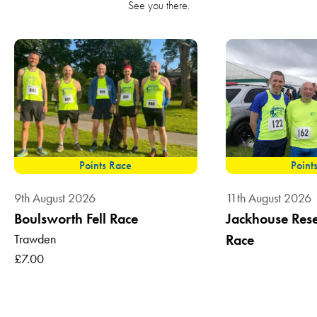
See you there.
Points Race
Point
9th August 2026
11th August 2026
Boulsworth Fell Race
Jackhouse Reser
Trawden
Race
£7.00