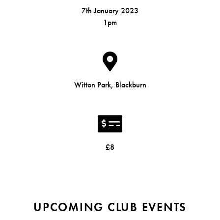
7th January 2023
1pm
Witton Park, Blackburn
£8
UPCOMING CLUB EVENTS