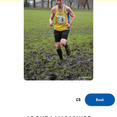
£8
Book