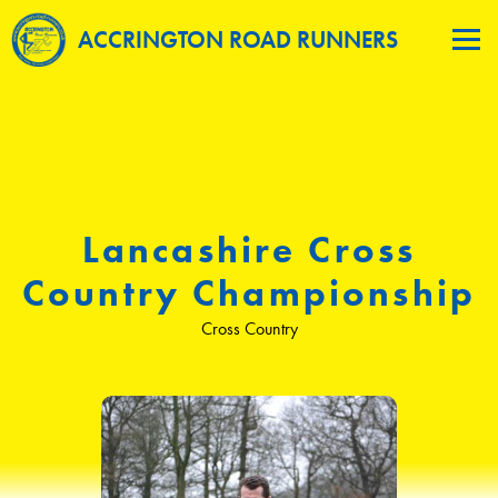
ACCRINGTON ROAD RUNNERS
Lancashire Cross
Country Championship
Cross Country