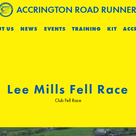
ACCRINGTON ROAD RUNNER
T US
NEWS
EVENTS
TRAINING
KIT
ACC
Lee Mills Fell Race
Club Fell Race