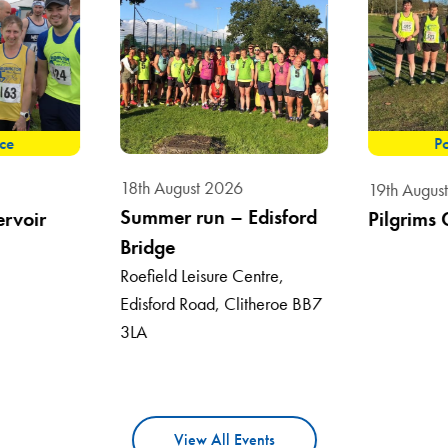
ace
Po
18th August 2026
19th Augus
Summer run – Edisford
ervoir
Pilgrims 
Bridge
Roefield Leisure Centre,
Edisford Road, Clitheroe BB7
3LA
View All Events