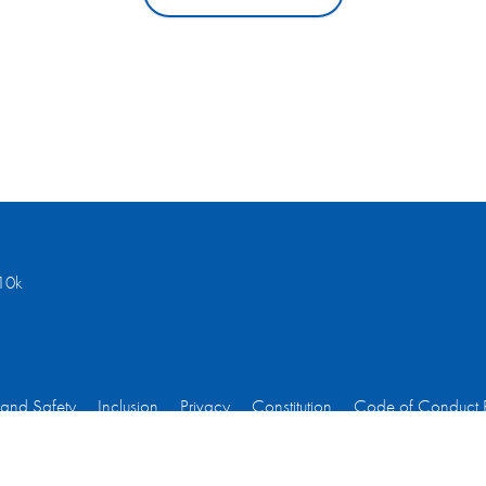
10k
 and Safety
Inclusion
Privacy
Constitution
Code of Conduct 