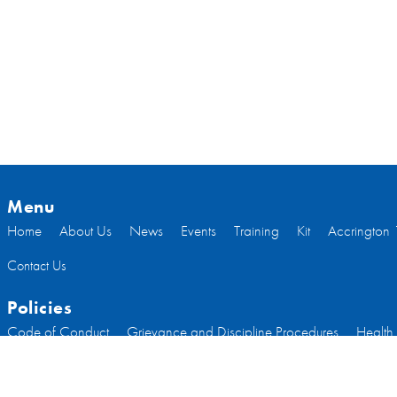
Menu
Home
About Us
News
Events
Training
Kit
Accrington 
Contact Us
Policies
Code of Conduct
Grievance and Discipline Procedures
Health
Welfare
Code of Conduct Committee Members