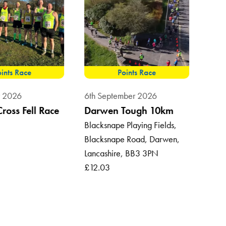
ints Race
Points Race
8th 
t 2026
6th September 2026
Sum
Cross Fell Race
Darwen Tough 10km
Vil
Blacksnape Playing Fields,
Blacksnape Road, Darwen,
Roun
Lancashire, BB3 3PN
Ross
£12.03