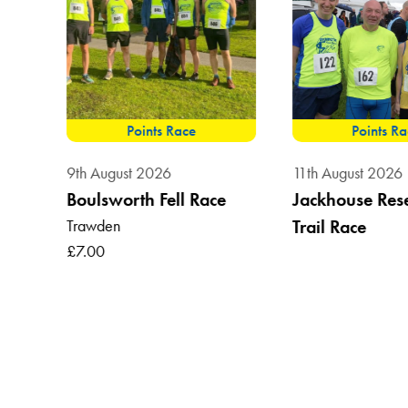
Points Race
Points R
9th August 2026
11th August 2026
Boulsworth Fell Race
Jackhouse Res
Trawden
Trail Race
, BB7
£7.00