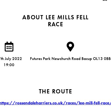
ABOUT LEE MILLS FELL
RACE
th July 2022
Futures Park Newchurch Road Bacup OL13 0BB
19:00
THE ROUTE
https://rossendaleharriers.co.uk/races/lee-mill-fell-race