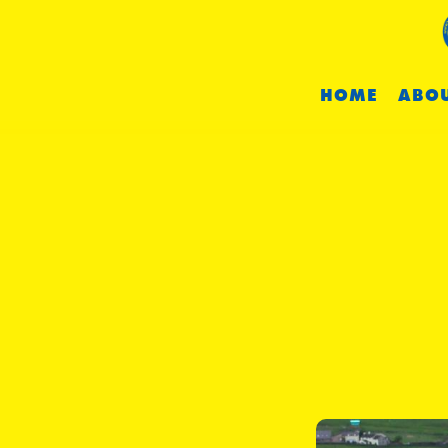
HOME
ABOU