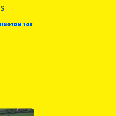
S
RINGTON 10K