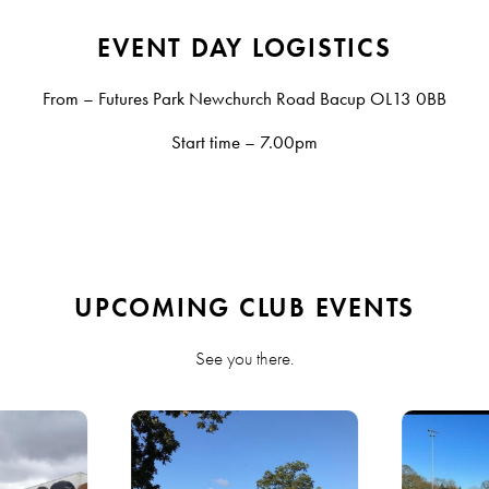
EVENT DAY LOGISTICS
From – Futures Park Newchurch Road Bacup OL13 0BB
Start time – 7.00pm
UPCOMING CLUB EVENTS
See you there.