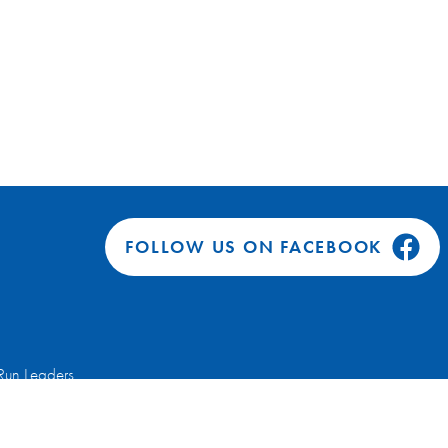
FOLLOW US ON FACEBOOK
Run Leaders