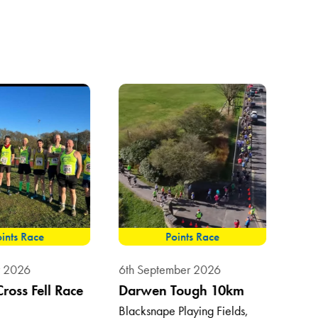
ints Race
Points Race
8th 
t 2026
6th September 2026
Sum
Cross Fell Race
Darwen Tough 10km
Vil
Blacksnape Playing Fields,