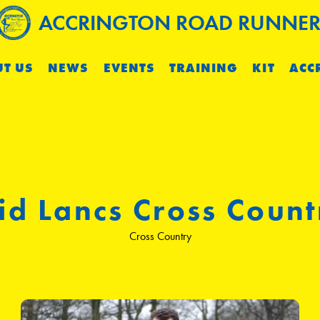
ACCRINGTON ROAD RUNNER
T US
NEWS
EVENTS
TRAINING
KIT
ACC
id Lancs Cross Count
Cross Country