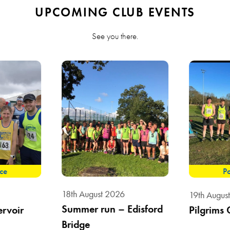
UPCOMING CLUB EVENTS
See you there.
ace
Po
18th August 2026
19th Augus
Summer run – Edisford
ervoir
Pilgrims 
Bridge