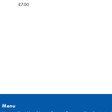
, BB7
£7.00
Menu