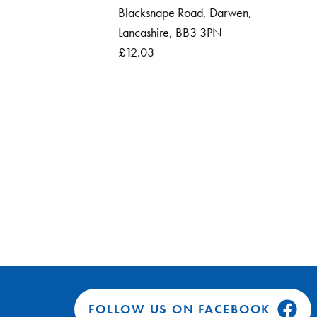
Blacksnape Road, Darwen,
Roun
Lancashire, BB3 3PN
Ross
£12.03
FOLLOW US ON FACEBOOK