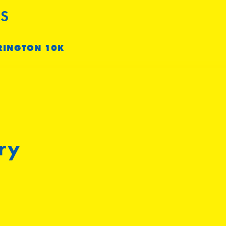
S
RINGTON 10K
ry