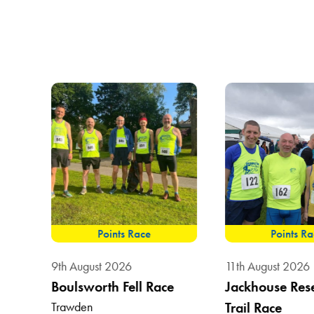
Points Race
Points R
9th August 2026
11th August 2026
Boulsworth Fell Race
Jackhouse Res
Trawden
Trail Race