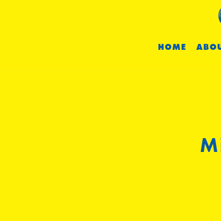
HOME
ABOU
M