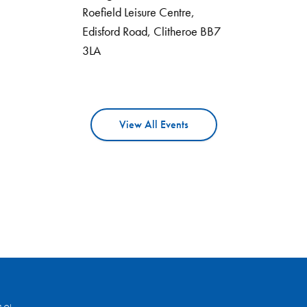
Roefield Leisure Centre,
Edisford Road, Clitheroe BB7
3LA
View All Events