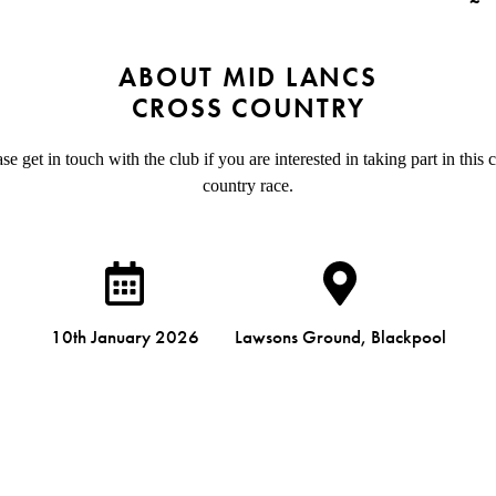
ABOUT MID LANCS
CROSS COUNTRY
se get in touch with the club if you are interested in taking part in this 
country race.
10th January 2026
Lawsons Ground, Blackpool