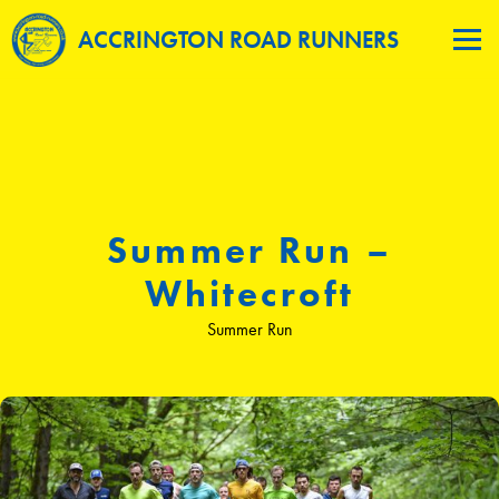
ACCRINGTON ROAD RUNNERS
Summer Run –
Whitecroft
Summer Run