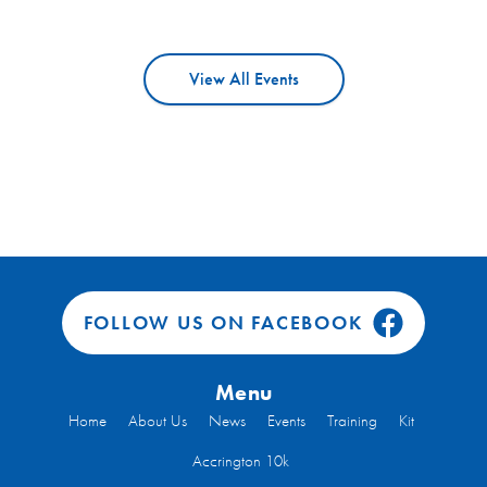
View All Events
FOLLOW US ON FACEBOOK
Menu
Home
About Us
News
Events
Training
Kit
Accrington 10k