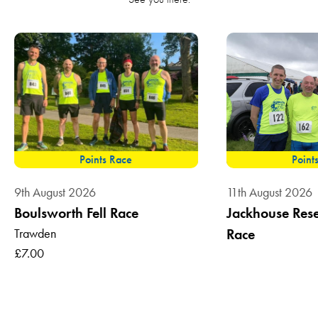
Points Race
Point
9th August 2026
11th August 2026
Boulsworth Fell Race
Jackhouse Reser
Trawden
Race
£7.00