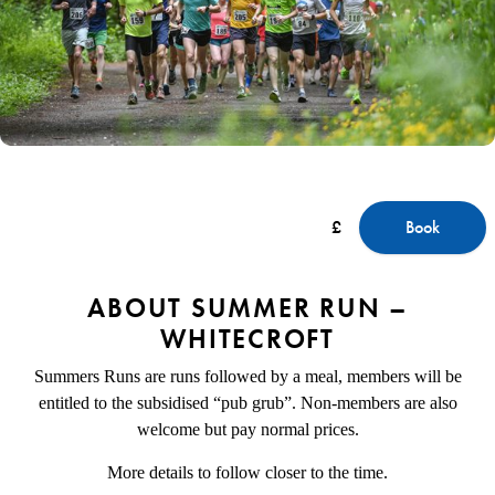
£
Book
ABOUT SUMMER RUN –
WHITECROFT
Summers Runs are runs followed by a meal, members will be
entitled to the subsidised “pub grub”. Non-members are also
welcome but pay normal prices.
More details to follow closer to the time.