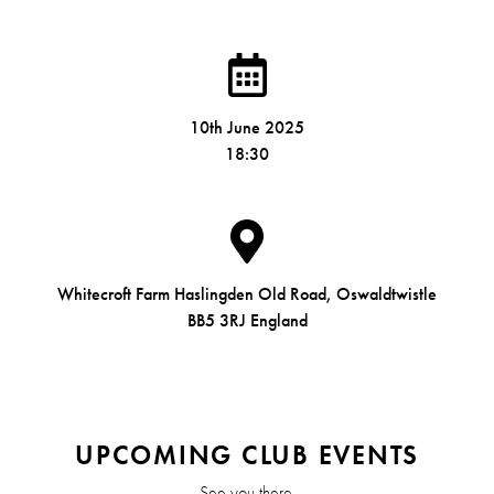
10th June 2025
18:30
Whitecroft Farm Haslingden Old Road, Oswaldtwistle
BB5 3RJ England
UPCOMING CLUB EVENTS
See you there.