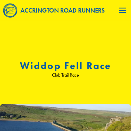
ACCRINGTON ROAD RUNNERS
Widdop Fell Race
Club Trail Race