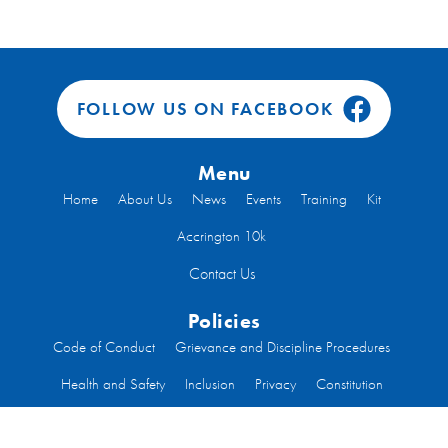
FOLLOW US ON FACEBOOK
Menu
Home
About Us
News
Events
Training
Kit
Accrington 10k
Contact Us
Policies
Code of Conduct
Grievance and Discipline Procedures
Health and Safety
Inclusion
Privacy
Constitution
Code of Conduct Run Leaders
Welfare