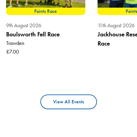
Points Race
Point
9th August 2026
11th August 2026
Boulsworth Fell Race
Jackhouse Reser
Trawden
Race
£7.00
View All Events