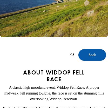
£5
Book
ABOUT WIDDOP FELL
RACE
A classic high moorland event, Widdop Fell Race. A proper
midweek, fell running toughie, the race is set on the stunning hills
overlooking Widdop Reservoir.