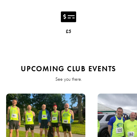
£5
UPCOMING CLUB EVENTS
See you there.