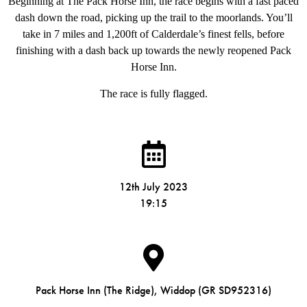
Beginning at The Pack Horse Inn, the race begins with a fast paced
dash down the road, picking up the trail to the moorlands. You’ll
take in 7 miles and 1,200ft of Calderdale’s finest fells, before
finishing with a dash back up towards the newly reopened Pack
Horse Inn.
The race is fully flagged.
12th July 2023
19:15
Pack Horse Inn (The Ridge), Widdop (GR SD952316)